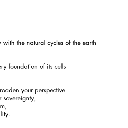
with the natural cycles of the earth
ry foundation of its cells
roaden your perspective
r sovereignty,
om,
ity.