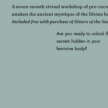
A seven-month virtual workshop of pre-recor
awaken the ancient mystique of the Divine f
Included free with purchase of Sisters of the S
Are you ready to unlock t
secrets hidden in your
feminine body?