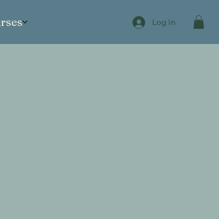
rses
Log In