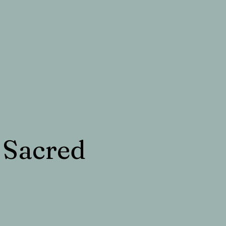
 Sacred