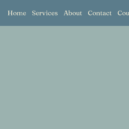
Home
Services
About
Contact
Cou