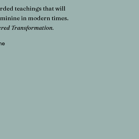
ded teachings that will
eminine in modern times.
acred Transformation.
he