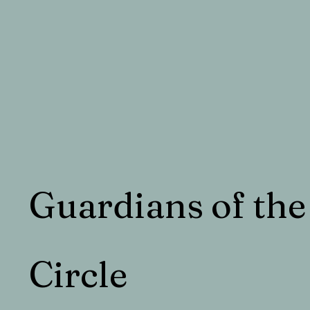
Guardians of the
Circle