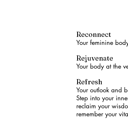
Reconnect
Your feminine body 
Rejuvenate
Your body at the ve
Refresh
Your outlook and b
Step into your inne
reclaim your wisd
remember your vital