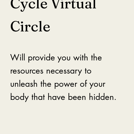
Cycle Virtual
Circle
Will provide you with the
resources necessary to
unleash the power of your
body that have been hidden.