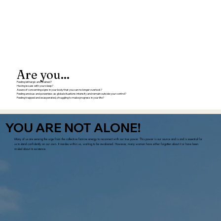
Are you...
Feeling lethargic and drained?
Having issues with your sleep?
Aware of concerning signs in your body that you can no longer overlook?
Feeling anxious and powerless as global situations intensify and remain outside your control?
Feeling trapped and exasperated, struggling to make progress in your life?
YOU ARE NOT ALONE!
Many of us are sensing the urge from the collective famine energy to reconnect with our true power. This power is our source and is and is essential for
us to stand confidently on our own. It resides within us, waiting to be awakened. However, many women have either forgotten about it or have been
misled about its existence.