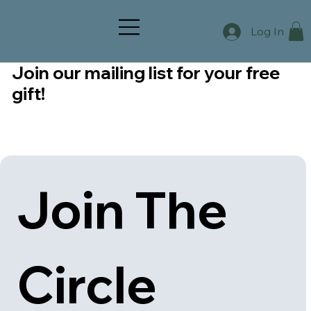
Log In
Join our mailing list for your free
gift!
Join The 
Circle