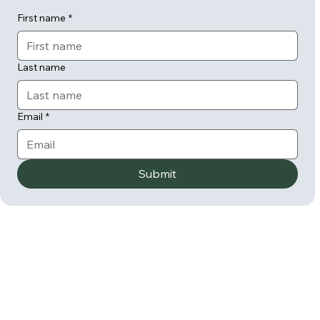
First name
*
Last name
Email
*
Submit